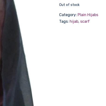
Out of stock
Category:
Plain Hijabs
Tags:
hijab
,
scarf