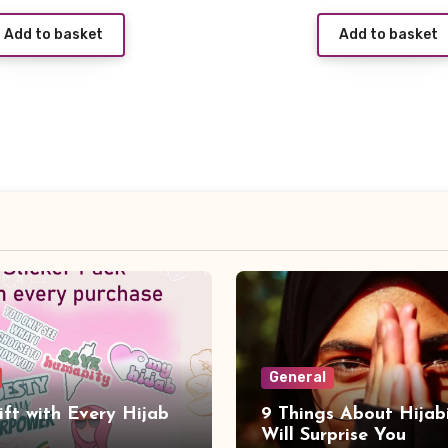
price
Add to basket
Add to basket
was:
i
£3.99.
General
ift with Every Hijab
9 Things About Hijab
Will Surprise You