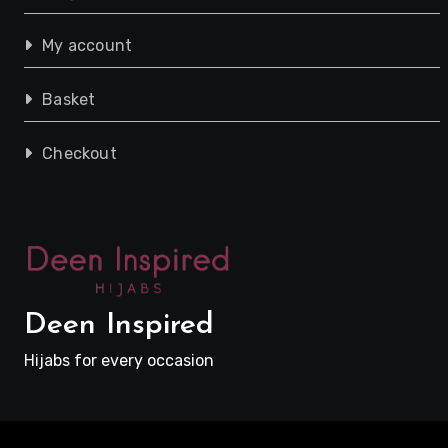
My account
Basket
Checkout
Deen Inspired
Hijabs for every occasion