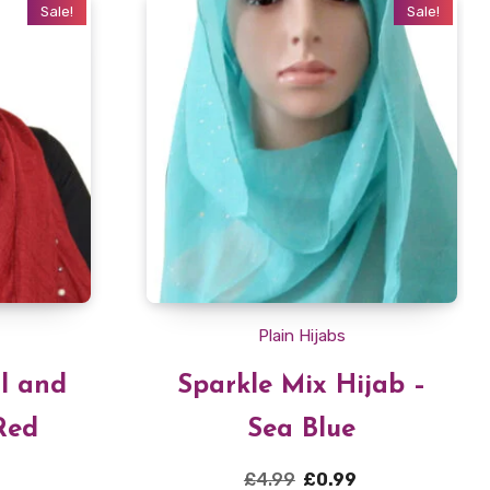
Sale!
Sale!
Plain Hijabs
rl and
Sparkle Mix Hijab –
Red
Sea Blue
Current
Original
Current
£
4.99
£
0.99