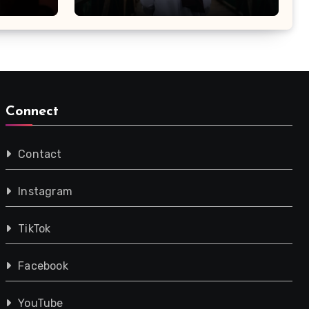
Connect
Contact
Instagram
TikTok
Facebook
YouTube