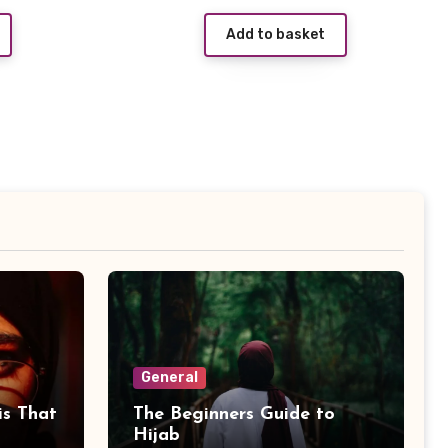
price
price
price
Add to basket
s:
was:
is:
£2.99.
£4.99.
£0.99.
General
is That
The Beginners Guide to
Hijab