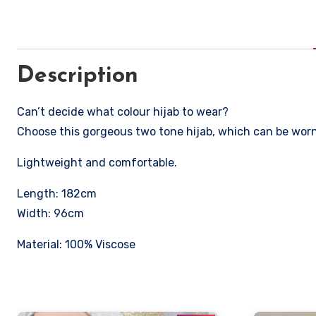
Description
Can’t decide what colour hijab to wear?
Choose this gorgeous two tone hijab, which can be worn 
Lightweight and comfortable.
Length: 182cm
Width: 96cm
Material: 100% Viscose