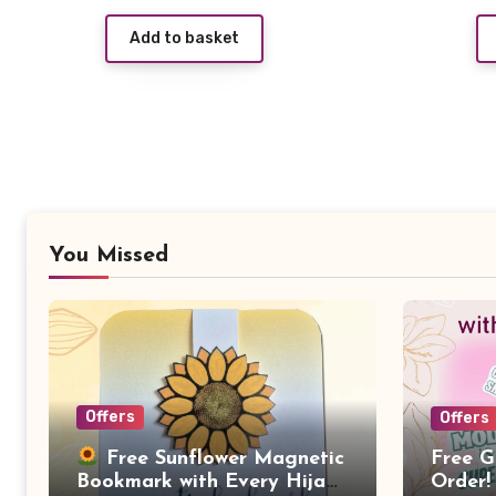
price
price
Add to basket
was:
is:
£5.99.
£1.99.
You Missed
Offers
Offers
Free G
Free Sunflower Magnetic
Order!
Bookmark with Every Hijab