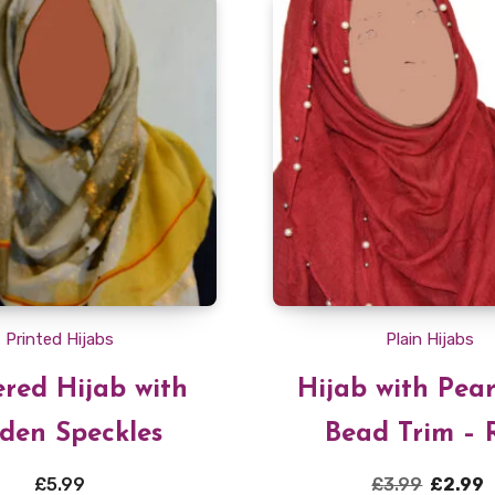
Printed Hijabs
Plain Hijabs
red Hijab with
Hijab with Pea
den Speckles
Bead Trim – 
Original
£
5.99
£
3.99
£
2.99