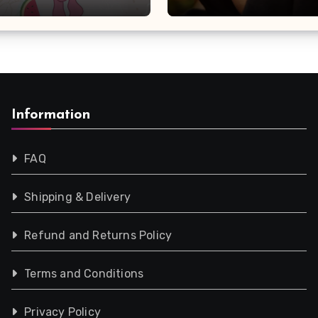
Information
FAQ
Shipping & Delivery
Refund and Returns Policy
Terms and Conditions
Privacy Policy