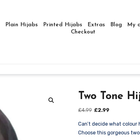
e
Plain Hijabs
Printed Hijabs
Extras
Blog
My a
Checkout
Two Tone Hi
Original
Current
£
4.99
£
2.99
price
price
Can’t decide what colour 
was:
is:
Choose this gorgeous two 
£4.99.
£2.99.