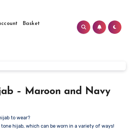
ccount
Basket
jab – Maroon and Navy
hijab to wear?
tone hijab, which can be worn in a variety of ways!