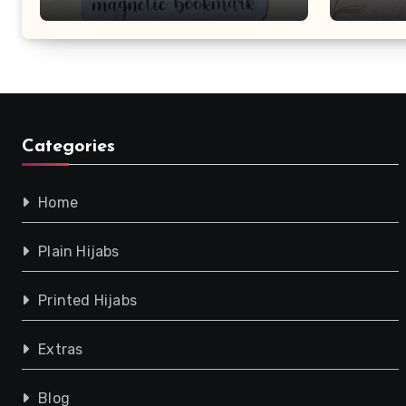
Purchase!
Categories
Home
Plain Hijabs
Printed Hijabs
Extras
Blog