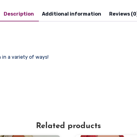
Description
Additional information
Reviews (0
in a variety of ways!
Related products