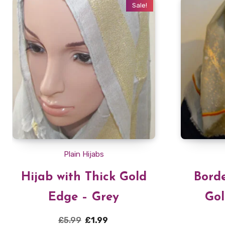
Sale!
Plain Hijabs
Hijab with Thick Gold
Borde
Edge – Grey
Gol
Original
Current
£
5.99
£
1.99