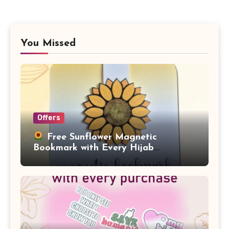
You Missed
Offers
Free Sunflower Magnetic
Bookmark with Every Hijab
Purchase!