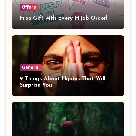
Offers
Free Gift with Every Hijab Order!
General
9 Things About Hijabis That Will
Surprise You