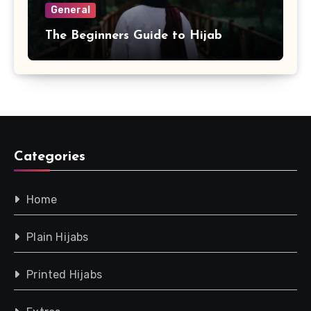
General
The Beginners Guide to Hijab
Categories
Home
Plain Hijabs
Printed Hijabs