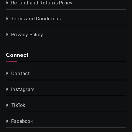
Refund and Returns Policy
Terms and Conditions
Privacy Policy
Connect
Contact
Instagram
TikTok
Facebook