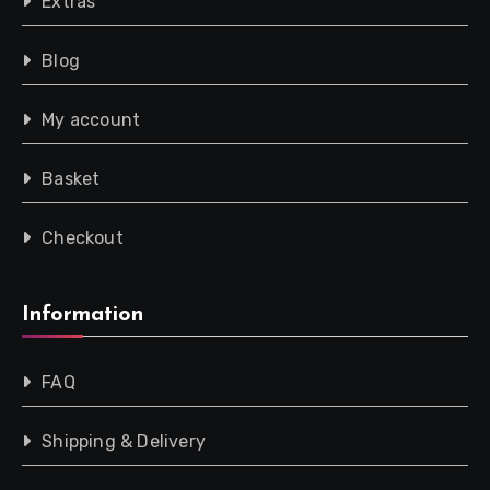
Extras
Blog
My account
Basket
Checkout
Information
FAQ
Shipping & Delivery