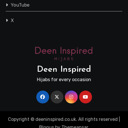
YouTube
X
Deen Inspired
Hijabs for every occasion
Copyright © deeninspired.co.uk. All rights reserved
|
Blogus
by
Themeansar
.