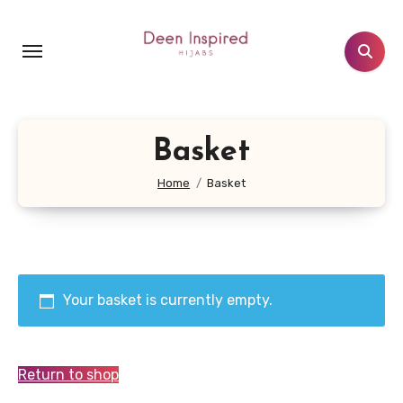
Skip
to
content
Basket
Home
Basket
Your basket is currently empty.
Return to shop