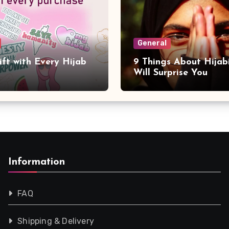
General
ift with Every Hijab
9 Things About Hijab
Will Surprise You
Information
FAQ
Shipping & Delivery