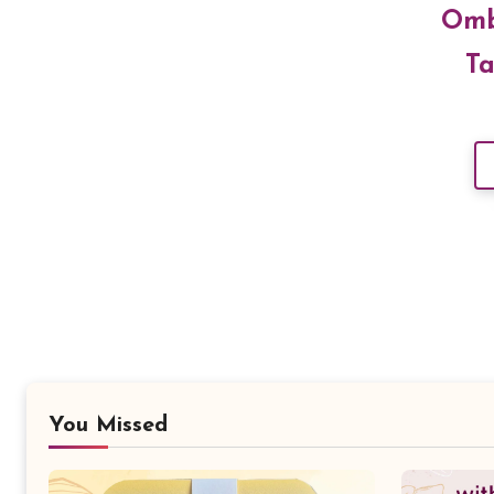
Omb
Ta
You Missed