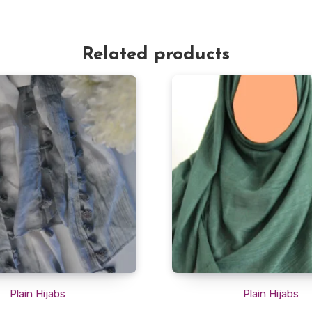
Related products
Plain Hijabs
Plain Hijabs