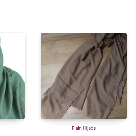
Plain Hijabs