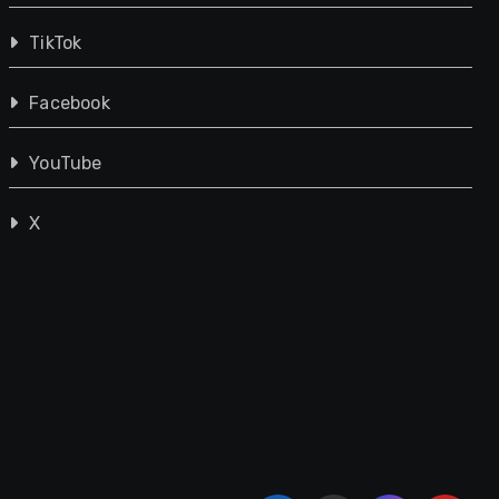
TikTok
Facebook
YouTube
X