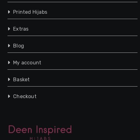
Printed Hijabs
Extras
Blog
My account
Basket
Checkout