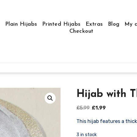
e
Plain Hijabs
Printed Hijabs
Extras
Blog
My a
Checkout
Hijab with 
Original
Current
£
5.99
£
1.99
price
price
This hijab features a thick
was:
is:
£5.99.
£1.99.
3 in stock