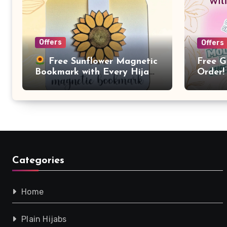
Offers
Offers
Free G
Free Sunflower Magnetic
Order!
Bookmark with Every Hijab
Purchase!
Categories
Home
Plain Hijabs