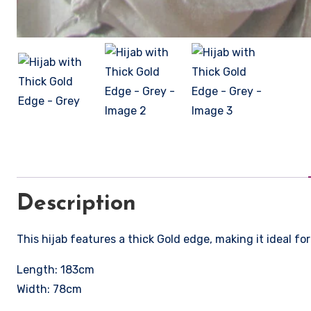
Description
This hijab features a thick Gold edge, making it ideal for
Length: 183cm
Width: 78cm