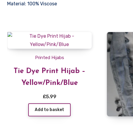
Material: 100% Viscose
Printed Hijabs
Tie Dye Print Hijab –
Yellow/Pink/Blue
£
5.99
Add to basket