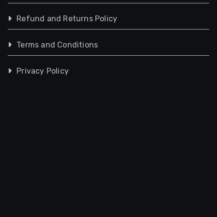
Refund and Returns Policy
Terms and Conditions
Privacy Policy