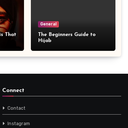
General
is That
The Beginners Guide to
Hijab
Connect
Contact
Instagram