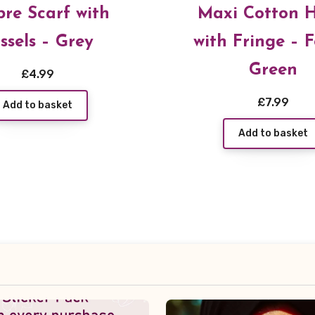
re Scarf with
Maxi Cotton H
ssels – Grey
with Fringe – F
Green
£
4.99
£
7.99
Add to basket
Add to basket