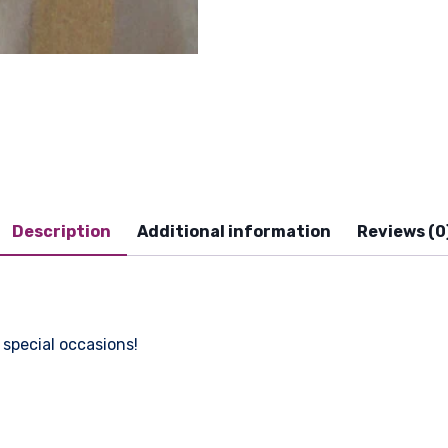
Description
Additional information
Reviews (0
 special occasions!