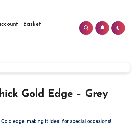
ccount
Basket
Thick Gold Edge – Grey
 Gold edge, making it ideal for special occasions!