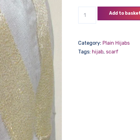
Hijab
Add to baske
with
Thick
Gold
Category:
Plain Hijabs
Edge
Tags:
hijab
,
scarf
-
Grey
quantity