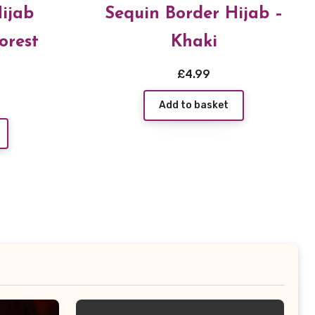
ijab
Sequin Border Hijab –
orest
Khaki
£
4.99
Add to basket