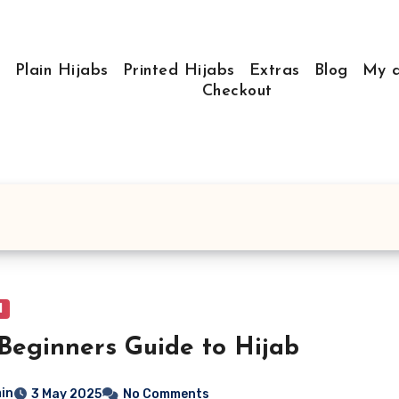
e
Plain Hijabs
Printed Hijabs
Extras
Blog
My a
Checkout
l
Beginners Guide to Hijab
in
3 May 2025
No Comments