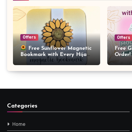
Offers
Offers
Free G
Free Sunflower Magnetic
Order!
Bookmark with Every Hijab
Purchase!
Categories
Home