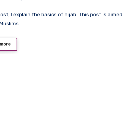
post, I explain the basics of hijab. This post is aimed
-Muslims…
 more