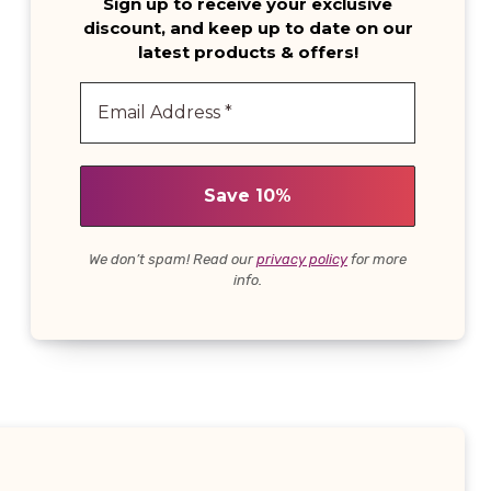
Sign up to receive your exclusive
discount, and keep up to date on our
latest products & offers!
We don’t spam! Read our
privacy policy
for more
info.