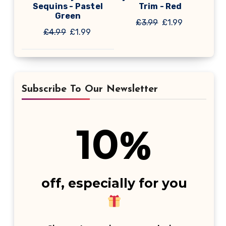
Sequins - Pastel
Trim - Red
Green
Original
Current
£
3.99
£
1.99
Original
Current
£
4.99
£
1.99
price
price
price
price
was:
is:
was:
is:
£3.99.
£1.99.
£4.99.
£1.99.
Subscribe To Our Newsletter
10
%
off, especially for you