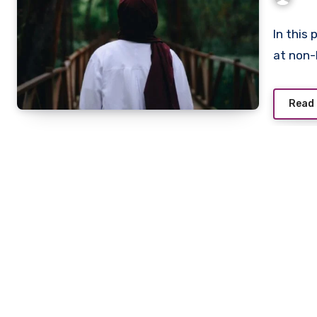
In this 
at non
Read