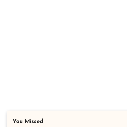
You Missed