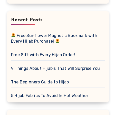
Recent Posts
Free Sunflower Magnetic Bookmark with
Every Hijab Purchase!
Free Gift with Every Hijab Order!
9 Things About Hijabis That Will Surprise You
The Beginners Guide to Hijab
5 Hijab Fabrics To Avoid In Hot Weather