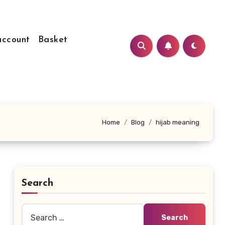
ccount
Basket
Home
Blog
hijab meaning
Search
Search
for: