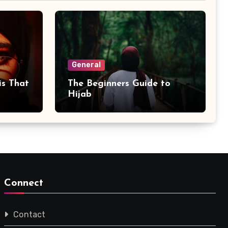
General
is That
The Beginners Guide to
Hijab
Connect
Contact