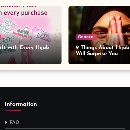
General
ift with Every Hijab
9 Things About Hijab
Will Surprise You
Information
FAQ