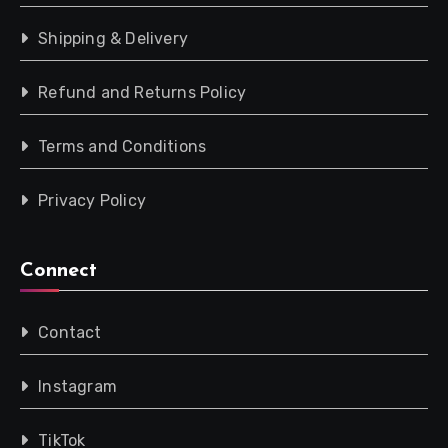
Shipping & Delivery
Refund and Returns Policy
Terms and Conditions
Privacy Policy
Connect
Contact
Instagram
TikTok