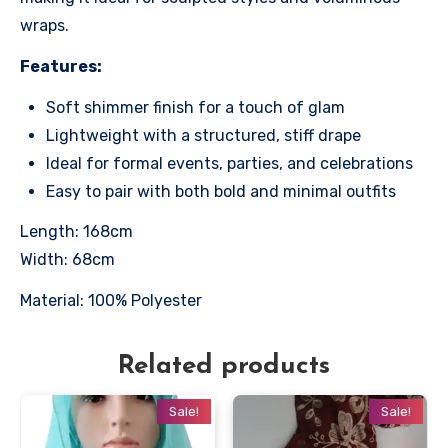
wraps.
Features:
Soft shimmer finish for a touch of glam
Lightweight with a structured, stiff drape
Ideal for formal events, parties, and celebrations
Easy to pair with both bold and minimal outfits
Length: 168cm
Width: 68cm
Material: 100% Polyester
Related products
Sale!
Sale!