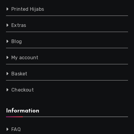
Printed Hijabs
Extras
Blog
My account
Basket
Checkout
Information
FAQ