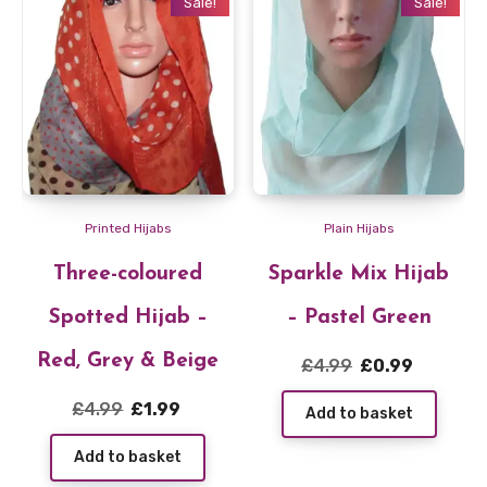
Sale!
Sale!
Printed Hijabs
Plain Hijabs
Three-coloured
Sparkle Mix Hijab
Spotted Hijab –
– Pastel Green
Red, Grey & Beige
Original
Current
£
4.99
£
0.99
price
price
Original
Current
£
4.99
£
1.99
Add to basket
was:
is:
price
price
£4.99.
£0.99.
Add to basket
was:
is: