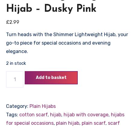
Hijab – Dusky Pink
£
2.99
Turn heads with the Shimmer Lightweight Hijab, your
go-to piece for special occasions and evening
elegance.
2 in stock
Shimmer
Add to basket
Lightweight
Hijab
–
Category:
Plain Hijabs
Dusky
Tags:
cotton scarf
,
hijab
,
hijab with coverage
,
hijabs
Pink
for special occasions
,
plain hijab
,
plain scarf
,
scarf
quantity