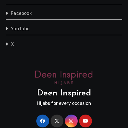
Facebook
YouTube
X
Deen Inspired
Hijabs for every occasion