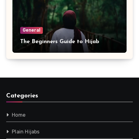
General
The Beginners Guide to Hijab
Categories
Home
Plain Hijabs