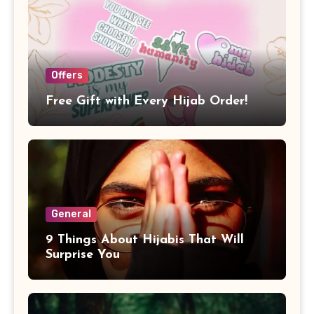
Offers
Free Gift with Every Hijab Order!
General
9 Things About Hijabis That Will
Surprise You