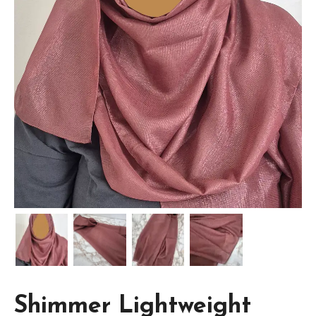
Shimmer Lightweight