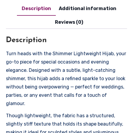
Description
Additional information
Reviews (0)
Description
Turn heads with the Shimmer Lightweight Hijab, your
go-to piece for special occasions and evening
elegance. Designed with a subtle, light-catching
shimmer, this hijab adds a refined sparkle to your look
without being overpowering — perfect for weddings,
parties, or any event that calls for a touch of
glamour.
Though lightweight, the fabric has a structured,
slightly stiff texture that holds its shape beautifully,
making it ideal for sculpted styles and voluminous