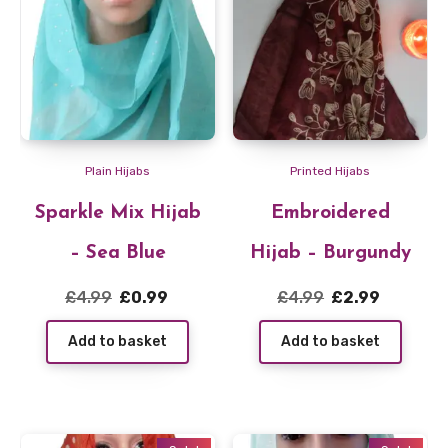
Plain Hijabs
Printed Hijabs
Sparkle Mix Hijab
Embroidered
– Sea Blue
Hijab – Burgundy
Original
Current
Original
Current
£
4.99
£
0.99
£
4.99
£
2.99
price
price
price
price
Add to basket
Add to basket
was:
is:
was:
is:
£4.99.
£0.99.
£4.99.
£2.99.