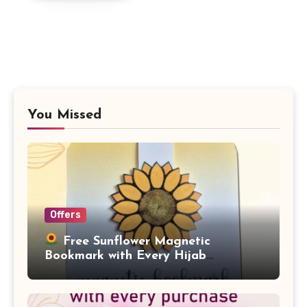
£4.99.
£1.99.
You Missed
Offers
Free Sunflower Magnetic
Bookmark with Every Hijab
Purchase!