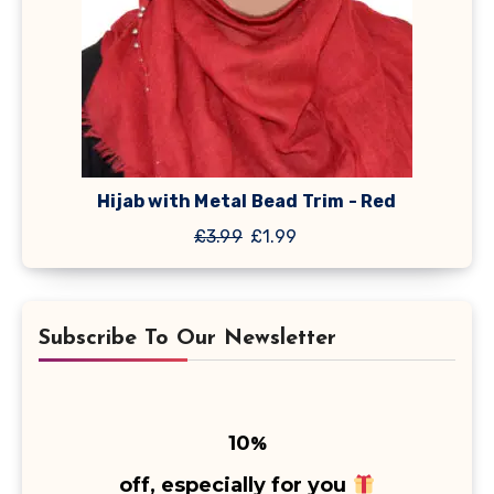
Hijab with Metal Bead Trim - Red
Original
Current
£
3.99
£
1.99
price
price
was:
is:
£3.99.
£1.99.
Subscribe To Our Newsletter
10
%
off, especially for you