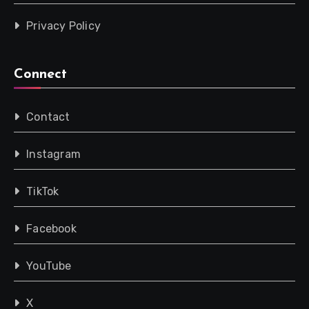
Privacy Policy
Connect
Contact
Instagram
TikTok
Facebook
YouTube
X