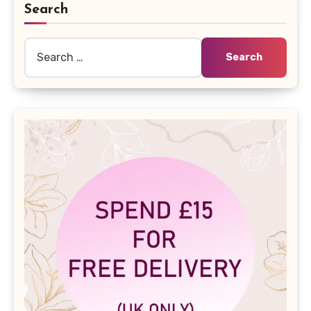
Search
Search
for: