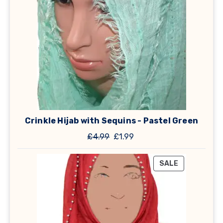
Crinkle Hijab with Sequins - Pastel Green
Original
Current
£
4.99
£
1.99
price
price
was:
is:
PRODUCT
SALE
£4.99.
£1.99.
ON
SALE