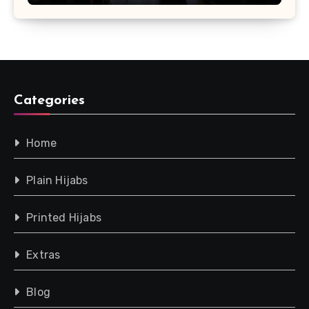
Categories
Home
Plain Hijabs
Printed Hijabs
Extras
Blog