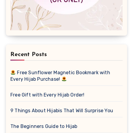
Recent Posts
Free Sunflower Magnetic Bookmark with
Every Hijab Purchase!
Free Gift with Every Hijab Order!
9 Things About Hijabis That Will Surprise You
The Beginners Guide to Hijab