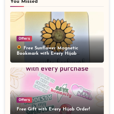
You Missed
Offers
Free Sunflower Magnetic
Bookmark with Every Hijab
Purchase!
Offers
Free Gift with Every Hijab Order!