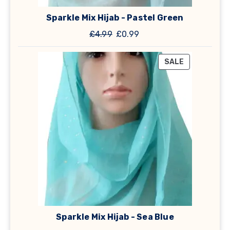
Sparkle Mix Hijab - Pastel Green
Original
Current
£
4.99
£
0.99
price
price
was:
is:
PRODUCT
SALE
£4.99.
£0.99.
ON
SALE
Sparkle Mix Hijab - Sea Blue