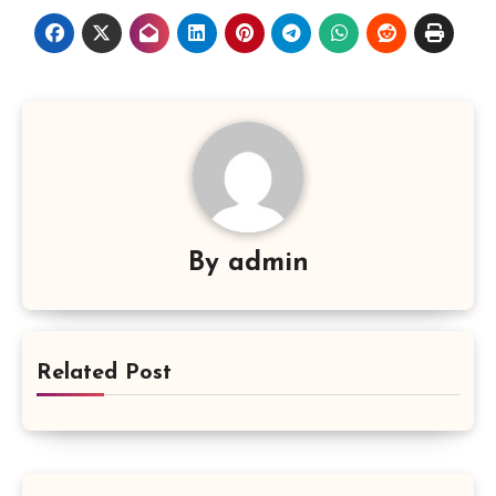
By
admin
Related Post