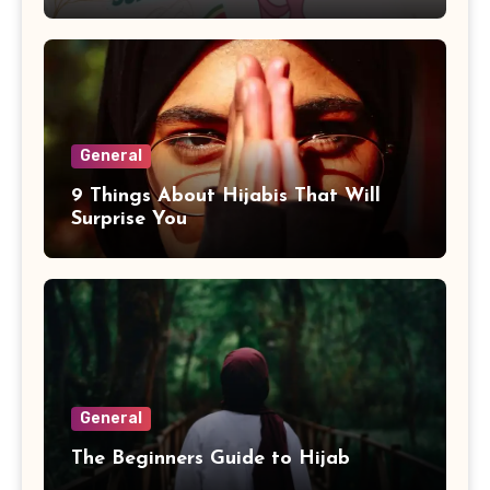
General
9 Things About Hijabis That Will
Surprise You
General
The Beginners Guide to Hijab