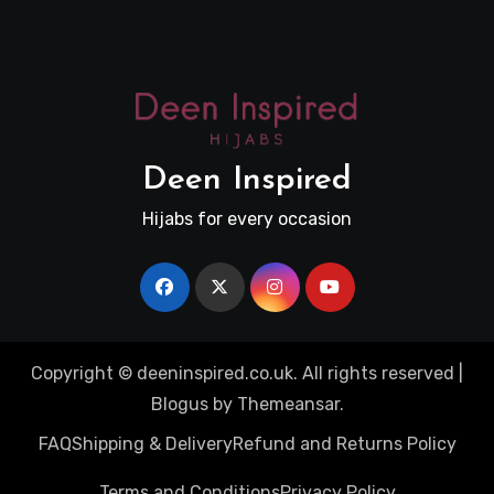
Deen Inspired
Hijabs for every occasion
Copyright © deeninspired.co.uk. All rights reserved
|
Blogus
by
Themeansar
.
FAQ
Shipping & Delivery
Refund and Returns Policy
Terms and Conditions
Privacy Policy