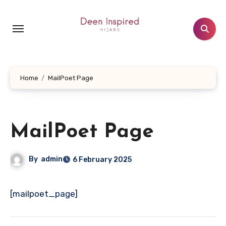
Skip
to
content
Home
MailPoet Page
MailPoet Page
By
admin
6 February 2025
[mailpoet_page]