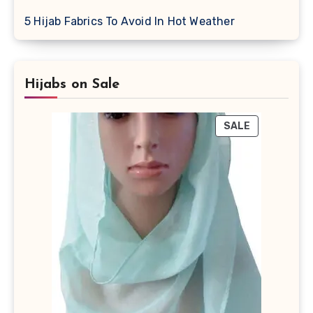
5 Hijab Fabrics To Avoid In Hot Weather
Hijabs on Sale
PRODUCT
SALE
ON
SALE