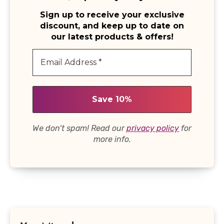
Sign up to receive your exclusive
discount, and keep up to date on
our latest products & offers!
We don’t spam! Read our
privacy policy
for
more info.