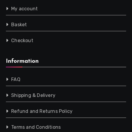
My account
Basket
Checkout
Information
FAQ
Shipping & Delivery
Refund and Returns Policy
Terms and Conditions